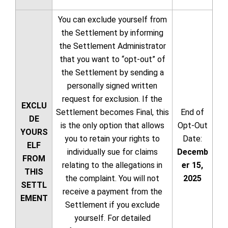
You can exclude yourself from
the Settlement by informing
the Settlement Administrator
that you want to “opt-out” of
the Settlement by sending a
personally signed written
request for exclusion. If the
EXCLU
Settlement becomes Final, this
End of
DE
is the only option that allows
Opt-Out
YOURS
you to retain your rights to
Date:
ELF
individually sue for claims
Decemb
FROM
relating to the allegations in
er 15,
THIS
the complaint. You will not
2025
SETTL
receive a payment from the
EMENT
Settlement if you exclude
yourself. For detailed