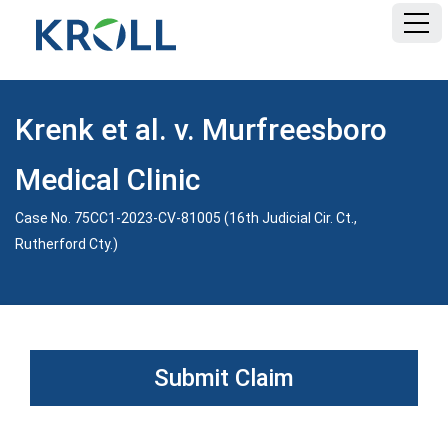
HOME
Krenk et al. v. Murfreesboro
FAQ
Medical Clinic
DOCUMENTS
Case No. 75CC1-2023-CV-81005 (16th Judicial Cir. Ct.,
Rutherford Cty.)
Submit Claim