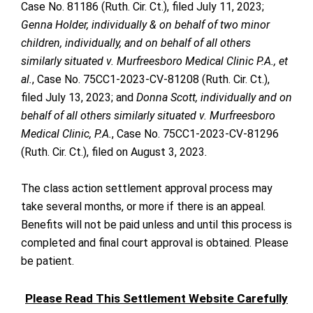
Case No. 81186 (Ruth. Cir. Ct.), filed July 11, 2023;
Genna Holder, individually & on behalf of two minor
children, individually, and on behalf of all others
similarly situated v. Murfreesboro Medical Clinic P.A., et
al.
, Case No. 75CC1-2023-CV-81208 (Ruth. Cir. Ct.),
filed July 13, 2023; and
Donna Scott, individually and on
behalf of all others similarly situated v. Murfreesboro
Medical Clinic, P.A.
, Case No. 75CC1-2023-CV-81296
(Ruth. Cir. Ct.), filed on August 3, 2023
.
The class action settlement approval process may
take several months, or more if there is an appeal.
Benefits will not be paid unless and until this process is
completed and final court approval is obtained. Please
be patient.
Please Read This Settlement Website Carefully