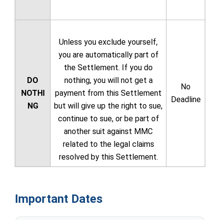
Unless you exclude yourself,
you are automatically part of
the Settlement. If you do
DO
nothing, you will not get a
No
NOTHI
payment from this Settlement
Deadline
NG
but will give up the right to sue,
continue to sue, or be part of
another suit against MMC
related to the legal claims
resolved by this Settlement.
Important Dates