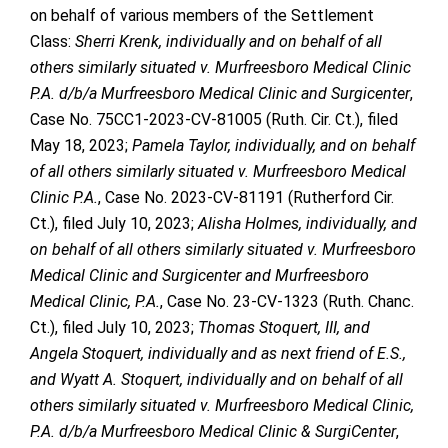
on behalf of various members of the Settlement
Class:
Sherri Krenk, individually and on behalf of all
others similarly situated v. Murfreesboro Medical Clinic
P.A. d/b/a Murfreesboro Medical Clinic and Surgicenter
,
Case No. 75CC1-2023-CV-81005 (Ruth. Cir. Ct.), filed
May 18, 2023;
Pamela Taylor, individually, and on behalf
of all others similarly situated v. Murfreesboro Medical
Clinic P.A.
, Case No. 2023-CV-81191 (Rutherford Cir.
Ct.), filed July 10, 2023;
Alisha Holmes, individually, and
on behalf of all others similarly situated v. Murfreesboro
Medical Clinic and Surgicenter and Murfreesboro
Medical Clinic, P.A.
, Case No. 23-CV-1323 (Ruth. Chanc.
Ct.), filed July 10, 2023;
Thomas Stoquert, III, and
Angela Stoquert, individually and as next friend of E.S.,
and Wyatt A. Stoquert, individually and on behalf of all
others similarly situated v. Murfreesboro Medical Clinic,
P.A. d/b/a Murfreesboro Medical Clinic & SurgiCenter
,