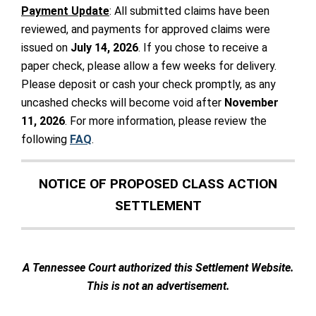
Payment Update
: All submitted claims have been
reviewed, and payments for approved claims were
issued on
July 14, 2026
. If you chose to receive a
paper check, please allow a few weeks for delivery.
Please deposit or cash your check promptly, as any
uncashed checks will become void after
November
11, 2026
. For more information, please review the
following
FAQ
.
NOTICE OF PROPOSED CLASS ACTION
SETTLEMENT
A Tennessee Court authorized this Settlement Website.
This is not an advertisement.