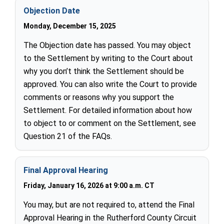
Objection Date
Monday, December 15, 2025
The Objection date has passed. You may object
to the Settlement by writing to the Court about
why you don’t think the Settlement should be
approved. You can also write the Court to provide
comments or reasons why you support the
Settlement. For detailed information about how
to object to or comment on the Settlement, see
Question 21 of the FAQs.
Final Approval Hearing
Friday, January 16, 2026 at 9:00 a.m. CT
You may, but are not required to, attend the Final
Approval Hearing in the Rutherford County Circuit