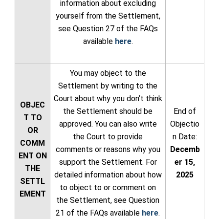
information about excluding
yourself from the Settlement,
see Question 27 of the FAQs
available
here
.
You may object to the
Settlement by writing to the
Court about why you don’t think
OBJEC
the Settlement should be
End of
T TO
approved. You can also write
Objectio
OR
the Court to provide
n Date:
COMM
comments or reasons why you
Decemb
ENT ON
support the Settlement. For
er 15,
THE
detailed information about how
2025
SETTL
to object to or comment on
EMENT
the Settlement, see Question
21 of the FAQs available
here
.