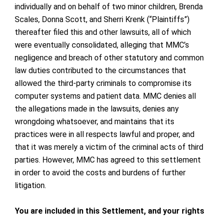
individually and on behalf of two minor children, Brenda
Scales, Donna Scott, and Sherri Krenk (“Plaintiffs”)
thereafter filed this and other lawsuits, all of which
were eventually consolidated, alleging that MMC’s
negligence and breach of other statutory and common
law duties contributed to the circumstances that
allowed the third-party criminals to compromise its
computer systems and patient data. MMC denies all
the allegations made in the lawsuits, denies any
wrongdoing whatsoever, and maintains that its
practices were in all respects lawful and proper, and
that it was merely a victim of the criminal acts of third
parties. However, MMC has agreed to this settlement
in order to avoid the costs and burdens of further
litigation.
You are included in this Settlement, and your rights