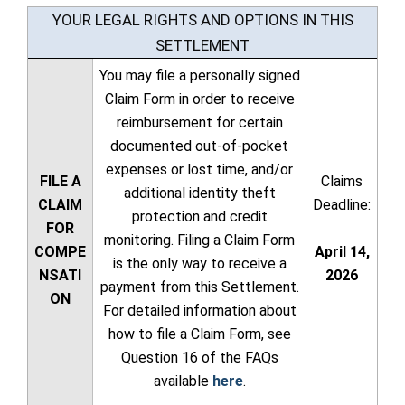
YOUR LEGAL RIGHTS AND OPTIONS IN THIS
SETTLEMENT
You may file a personally signed
Claim Form in order to receive
reimbursement for certain
documented out-of-pocket
expenses or lost time, and/or
FILE A
Claims
additional identity theft
CLAIM
Deadline:
protection and credit
FOR
monitoring. Filing a Claim Form
COMPE
April 14,
is the only way to receive a
NSATI
2026
payment from this Settlement.
ON
For detailed information about
how to file a Claim Form, see
Question 16 of the FAQs
available
here
.