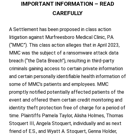
IMPORTANT INFORMATION – READ
CAREFULLY
A Settlement has been proposed in class action
litigation against Murfreesboro Medical Clinic, P.A.
(“MMC”). This class action alleges that in April 2023,
MMC was the subject of a ransomware attack data
breach (“the Data Breach”), resulting in third-party
criminals gaining access to certain private information
and certain personally identifiable health information of
some of MMC’s patients and employees. MMC
promptly notified potentially affected patients of the
event and offered them certain credit monitoring and
identity theft protection free of charge for a period of
time. Plaintiffs Pamela Taylor, Alisha Holmes, Thomas
Stoquert III, Angela Stoquert, individually and as next
friend of E.S., and Wyatt A. Stoquert, Genna Holder,