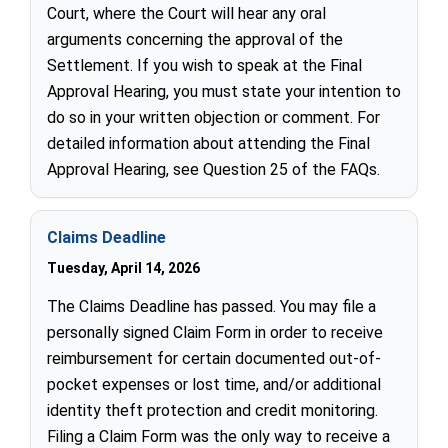
Court, where the Court will hear any oral
arguments concerning the approval of the
Settlement. If you wish to speak at the Final
Approval Hearing, you must state your intention to
do so in your written objection or comment. For
detailed information about attending the Final
Approval Hearing, see Question 25 of the FAQs.
Claims Deadline
Tuesday, April 14, 2026
The Claims Deadline has passed. You may file a
personally signed Claim Form in order to receive
reimbursement for certain documented out-of-
pocket expenses or lost time, and/or additional
identity theft protection and credit monitoring.
Filing a Claim Form was the only way to receive a