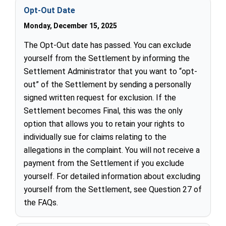
Opt-Out Date
Monday, December 15, 2025
The Opt-Out date has passed. You can exclude
yourself from the Settlement by informing the
Settlement Administrator that you want to “opt-
out” of the Settlement by sending a personally
signed written request for exclusion. If the
Settlement becomes Final, this was the only
option that allows you to retain your rights to
individually sue for claims relating to the
allegations in the complaint. You will not receive a
payment from the Settlement if you exclude
yourself. For detailed information about excluding
yourself from the Settlement, see Question 27 of
the FAQs.