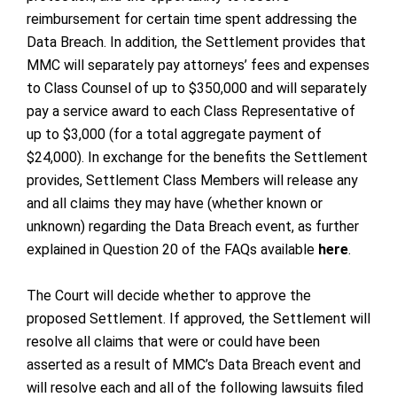
reimbursement for certain time spent addressing the
Data Breach. In addition, the Settlement provides that
MMC will separately pay attorneys’ fees and expenses
to Class Counsel of up to $350,000 and will separately
pay a service award to each Class Representative of
up to $3,000 (for a total aggregate payment of
$24,000). In exchange for the benefits the Settlement
provides, Settlement Class Members will release any
and all claims they may have (whether known or
unknown) regarding the Data Breach event, as further
explained in Question 20 of the FAQs available
here
.
The Court will decide whether to approve the
proposed Settlement. If approved, the Settlement will
resolve all claims that were or could have been
asserted as a result of MMC’s Data Breach event and
will resolve each and all of the following lawsuits filed