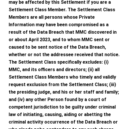
may be affected by this Settlement if you are a
Settlement Class Member. The Settlement Class
Members are all persons whose Private
Information may have been compromised as a
result of the Data Breach that MMC discovered in
or about April 2023, and to whom MMC sent or
caused to be sent notice of the Data Breach,
whether or not the addressee received that notice.
The Settlement Class specifically excludes: (i)
MMC, and its officers and directors; (ii) all
Settlement Class Members who timely and validly
request exclusion from the Settlement Class; (iii)
the presiding judge, and his or her staff and family;
and (iv) any other Person found by a court of
competent jurisdiction to be guilty under criminal
law of initiating, causing, aiding or abetting the
criminal activity occurrence of the Data Breach or