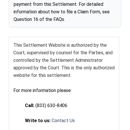
payment from this Settlement. For detailed
information about how to file a Claim Form, see
Question 16 of the FAQs.
This Settlement Website is authorized by the
Court, supervised by counsel for the Parties, and
controlled by the Settlement Administrator
approved by the Court. This is the only authorized
website for this settlement.
For more information please:
Call:
(833) 630-8406
Write to us:
Contact Us