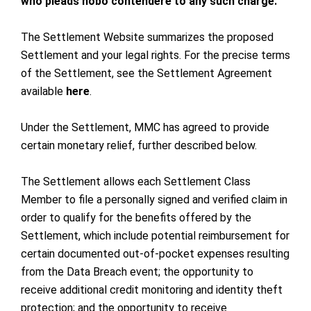
who pleads nobo contendere to any such charge.
The Settlement Website summarizes the proposed
Settlement and your legal rights. For the precise terms
of the Settlement, see the Settlement Agreement
available
here
.
Under the Settlement, MMC has agreed to provide
certain monetary relief, further described below.
The Settlement allows each Settlement Class
Member to file a personally signed and verified claim in
order to qualify for the benefits offered by the
Settlement, which include potential reimbursement for
certain documented out-of-pocket expenses resulting
from the Data Breach event; the opportunity to
receive additional credit monitoring and identity theft
protection; and the opportunity to receive