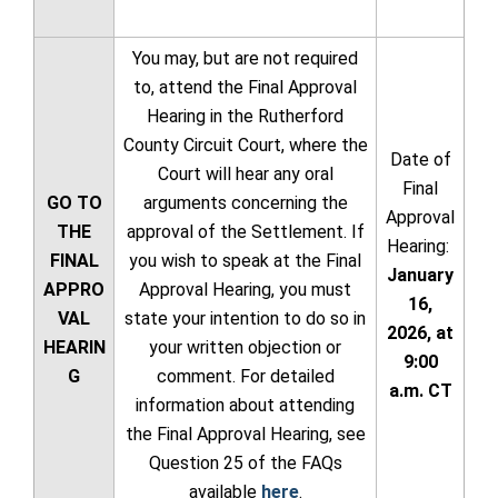
You may, but are not required
to, attend the Final Approval
Hearing in the Rutherford
County Circuit Court, where the
Date of
Court will hear any oral
Final
GO TO
arguments concerning the
Approval
THE
approval of the Settlement. If
Hearing:
FINAL
you wish to speak at the Final
January
APPRO
Approval Hearing, you must
16,
VAL
state your intention to do so in
2026, at
HEARIN
your written objection or
9:00
G
comment. For detailed
a.m. CT
information about attending
the Final Approval Hearing, see
Question 25 of the FAQs
available
here
.